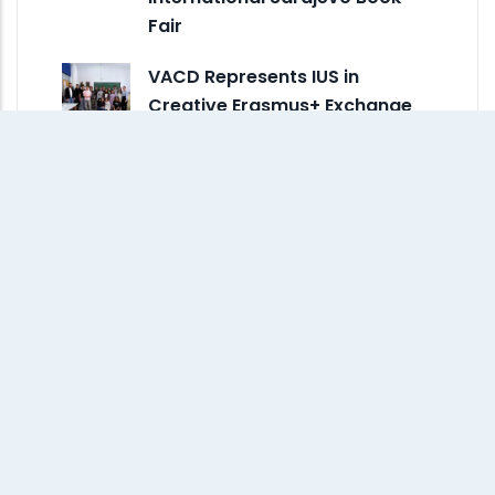
Fair
VACD Represents IUS in
Creative Erasmus+ Exchange
at ESDIR in Spain
Monthly Archive
July 2026
(3)
June 2026
(2)
May 2026
(8)
April 2026
(5)
March 2026
(6)