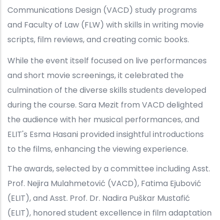
Communications Design (VACD) study programs
and Faculty of Law (FLW) with skills in writing movie
scripts, film reviews, and creating comic books.
While the event itself focused on live performances
and short movie screenings, it celebrated the
culmination of the diverse skills students developed
during the course. Sara Mezit from VACD delighted
the audience with her musical performances, and
ELIT's Esma Hasani provided insightful introductions
to the films, enhancing the viewing experience.
The awards, selected by a committee including Asst.
Prof. Nejira Mulahmetović (VACD), Fatima Ejubović
(ELIT), and Asst. Prof. Dr. Nadira Puškar Mustafić
(ELIT), honored student excellence in film adaptation