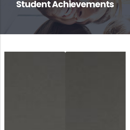
Student Achievements