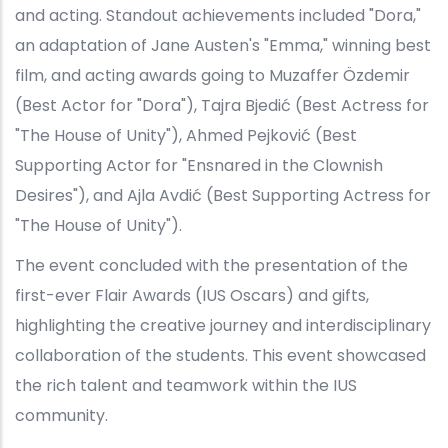
and acting. Standout achievements included "Dora,"
an adaptation of Jane Austen's "Emma," winning best
film, and acting awards going to Muzaffer Özdemir
(Best Actor for "Dora"), Tajra Bjedić (Best Actress for
"The House of Unity"), Ahmed Pejković (Best
Supporting Actor for "Ensnared in the Clownish
Desires"), and Ajla Avdić (Best Supporting Actress for
"The House of Unity").
The event concluded with the presentation of the
first-ever Flair Awards (IUS Oscars) and gifts,
highlighting the creative journey and interdisciplinary
collaboration of the students. This event showcased
the rich talent and teamwork within the IUS
community.