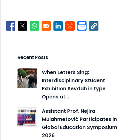
Opens in a new window
Opens in a new window
Opens in a new window
Opens in a new window
Opens in a new window
Recent Posts
When Letters Sing:
Interdisciplinary Student
Exhibition Sevdah in type
Opens at…
Assistant Prof. Nejira
Mulahmetović Participates in
Global Education Symposium
2026