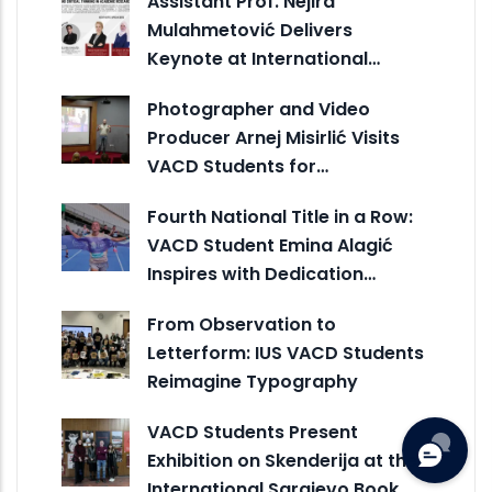
Assistant Prof. Nejira
Mulahmetović Delivers
Keynote at International…
Photographer and Video
Producer Arnej Misirlić Visits
VACD Students for…
Fourth National Title in a Row:
VACD Student Emina Alagić
Inspires with Dedication…
From Observation to
Letterform: IUS VACD Students
Reimagine Typography
VACD Students Present
Exhibition on Skenderija at the
International Sarajevo Book