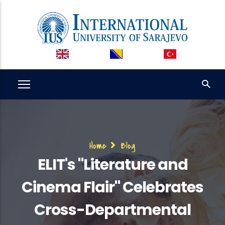
Skip
to
main
content
Breadcrumb
Home
Blog
ELIT's "Literature and
Cinema Flair" Celebrates
Cross-Departmental