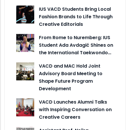
IUS VACD Students Bring Local
Fashion Brands to Life Through
Creative Editorials
From Rome to Nuremberg: IUS
Student Ada Avdagić Shines on
the International Taekwondo…
VACD and MAC Hold Joint
Advisory Board Meeting to
Shape Future Program
Development
VACD Launches Alumni Talks
with Inspiring Conversation on
Creative Careers