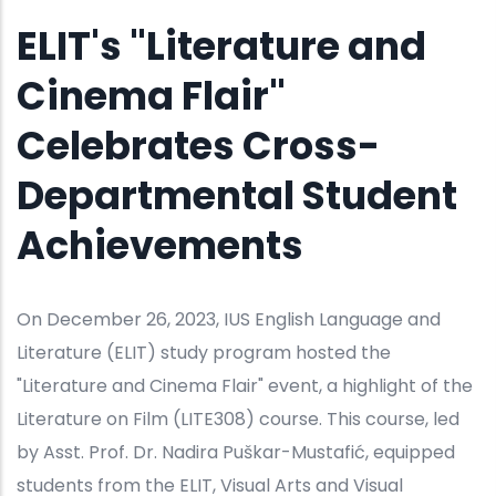
ELIT's "Literature and
Cinema Flair"
Celebrates Cross-
Departmental Student
Achievements
On December 26, 2023, IUS English Language and
Literature (ELIT) study program hosted the
"Literature and Cinema Flair" event, a highlight of the
Literature on Film (LITE308) course. This course, led
by Asst. Prof. Dr. Nadira Puškar-Mustafić, equipped
students from the ELIT, Visual Arts and Visual