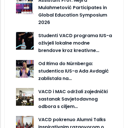
Assistant Prof. Nejira
Mulahmetović Participates in
Global Education Symposium
2026
Studenti VACD programa IUS-a
oživjeli lokalne modne
brendove kroz kreativne…
Od Rima do Nürnberga:
studentica IUS-a Ada Avdagić
zablistala na…
VACD i MAC održali zajednički
sastanak Savjetodavnog
odbora s ciljem…
VACD pokrenuo Alumni Talks
inspirativnim razgovorom o