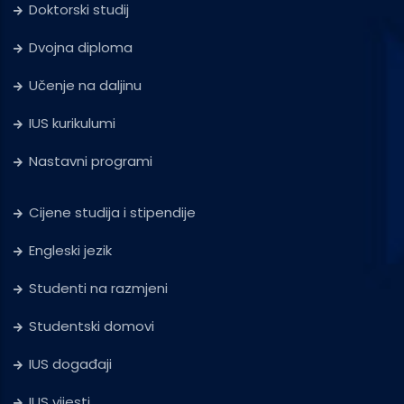
Doktorski studij
Dvojna diploma
Učenje na daljinu
IUS kurikulumi
Nastavni programi
Cijene studija i stipendije
Engleski jezik
Studenti na razmjeni
Studentski domovi
IUS događaji
IUS vijesti