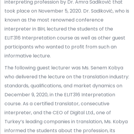
interpreting profession by Dr. Amra Sadiković that
took place on November 5, 2020. Dr. Sadiković, who is
known as the most renowned conference
interpreter in BiH, lectured the students of the
ELIT316 Interpretation course as well as other guest
participants who wanted to profit from such an
informative lecture.
The following guest lecturer was Ms. Senem Kobya
who delivered the lecture on the translation industry:
standards, qualifications, and market dynamics on
December 9, 2020, in the ELIT316 Interpretation
course. As a certified translator, consecutive
interpreter, and the CEO of Digital Ltd., one of
Turkey’s leading companies in translation, Ms. Kobya
informed the students about the profession, its