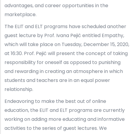
advantages, and career opportunities in the
marketplace.
The ELIT and ELT programs have scheduled another
guest lecture by Prof. Ivana Pejić entitled Empathy,
which will take place on Tuesday, December 15, 2020,
at 16:30. Prof. Pejić will present the concept of taking
responsibility for oneself as opposed to punishing
and rewarding in creating an atmosphere in which
students and teachers are in an equal power
relationship.
Endeavoring to make the best out of online
education, the ELIT and ELT programs are currently
working on adding more educating and informative
activities to the series of guest lectures. We