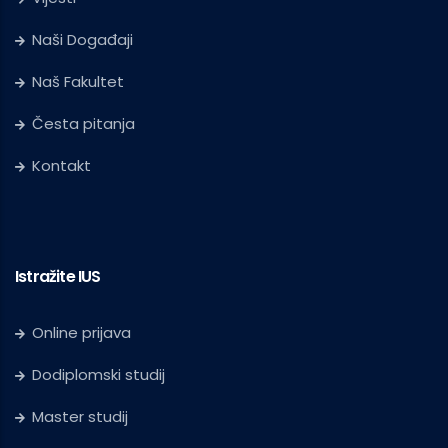
Naši Događaji
Naš Fakultet
Česta pitanja
Kontakt
Istražite IUS
Online prijava
Dodiplomski studij
Master studij