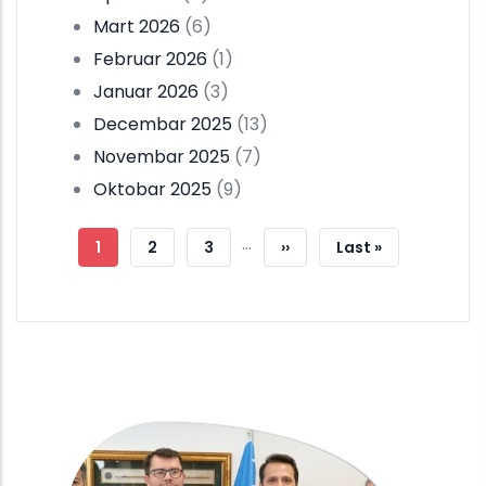
Mart 2026
(6)
Februar 2026
(1)
Januar 2026
(3)
Decembar 2025
(13)
Novembar 2025
(7)
Oktobar 2025
(9)
Pagination
…
Current
1
Strana
2
Strana
3
Next
››
Last
Last »
Page
Page
Page