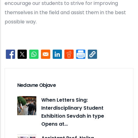
encourage our students to strive for improving
themselves in the field and assist them in the best
possible way.
Opens in a new window
Opens in a new window
Opens in a new window
Opens in a new window
Opens in a new window
Nedavne Objave
When Letters Sing:
Interdisciplinary Student
Exhibition Sevdah in type
Opens at…