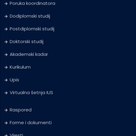
Poruka koordinatora
Dodiplomski studij
Postdiplomski studij
Doktorski studij
Akademski kadar
Kurikulum
Upis
Virtualna šetnja IUS
Raspored
Forme i dokumenti
Vijesti