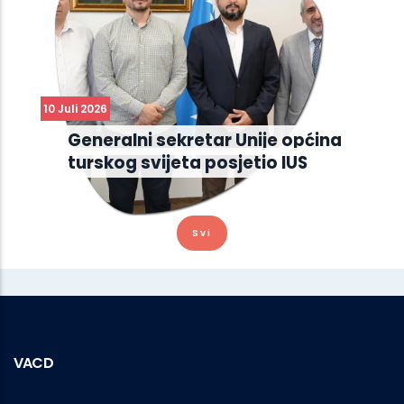
10 Juli 2026
Generalni sekretar Unije općina
turskog svijeta posjetio IUS
Svi
VACD