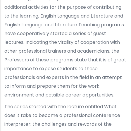
additional activities for the purpose of contributing
to the learning, English Language and Literature and
English Language and Literature Teaching programs
have cooperatively started a series of guest
lectures. Indicating the vitality of cooperation with
other professional trainers and academicians, the
Professors of these programs state that it is of great
importance to expose students to these
professionals and experts in the field in an attempt
to inform and prepare them for the work
environment and possible career opportunities.
The series started with the lecture entitled What
does it take to become a professional conference
interpreter: the challenges and rewards of the