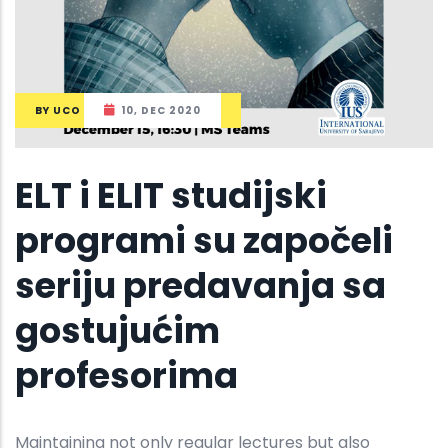
BY
UCO
10, DEC 2020
ELT i ELIT studijski
programi su započeli
seriju predavanja sa
gostujućim
profesorima
Maintaining not only regular lectures but also