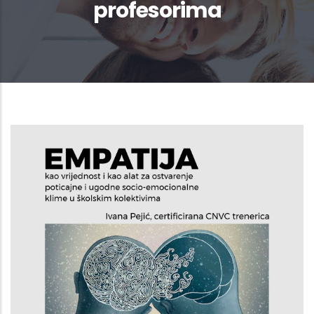
profesorima