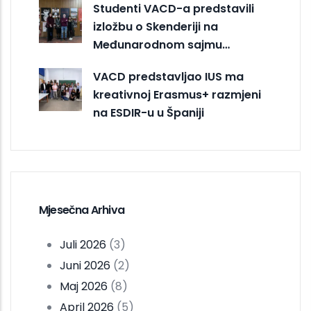
Studenti VACD-a predstavili
izložbu o Skenderiji na
Međunarodnom sajmu…
VACD predstavljao IUS ma
kreativnoj Erasmus+ razmjeni
na ESDIR-u u Španiji
Mjesečna Arhiva
Juli 2026
(3)
Juni 2026
(2)
Maj 2026
(8)
April 2026
(5)