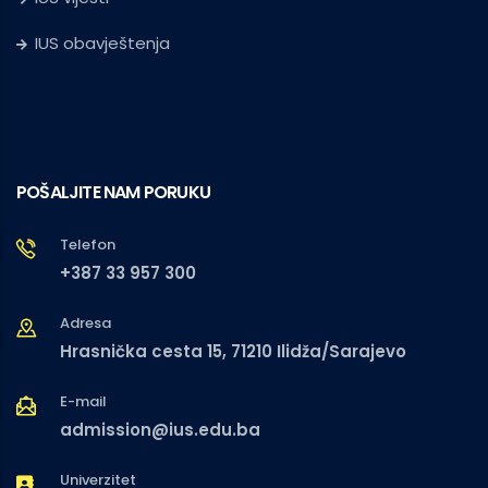
IUS obavještenja
POŠALJITE NAM PORUKU
Telefon
+387 33 957 300
Adresa
Hrasnička cesta 15, 71210 Ilidža/Sarajevo
E-mail
admission@ius.edu.ba
Univerzitet