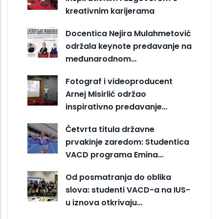
kreativnim karijerama
Docentica Nejira Mulahmetović
održala keynote predavanje na
međunarodnom…
Fotograf i videoproducent
Arnej Misirlić održao
inspirativno predavanje…
Četvrta titula državne
prvakinje zaredom: Studentica
VACD programa Emina…
Od posmatranja do oblika
slova: studenti VACD-a na IUS-
u iznova otkrivaju…