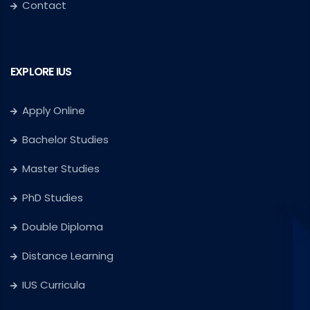
Contact
EXPLORE IUS
Apply Online
Bachelor Studies
Master Studies
PhD Studies
Double Diploma
Distance Learning
IUS Curricula