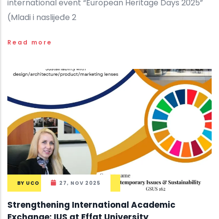
international event “European Heritage Days 2025”
(Mladi i naslijeđe 2
Read more
BY
UCO
27, NOV 2025
Strengthening International Academic
Exchange: IUS at Effat University