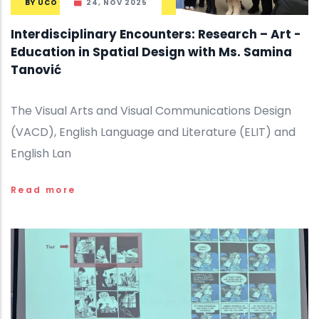
BY
UCO
24, NOV 2025
Interdisciplinary Encounters: Research – Art -
Education in Spatial Design with Ms. Samina
Tanović
The Visual Arts and Visual Communications Design
(VACD), English Language and Literature (ELIT) and
English Lan
Read more