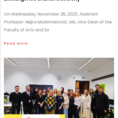
On Wednesday, November 26, 2025, Assistant
Professor Nejira Mulahmetović, MA, Vice Dean of the
Faculty of Arts and So
Read more