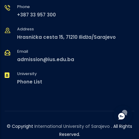
Phone
+387 33 957 300
Address
Hrasnička cesta 15, 71210 Ilidža/Sarajevo
Email
admission@ius.edu.ba
University
Phone List
© Copyright
International University of Sarajevo
. All Rights
Reserved.