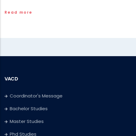
Read more
VACD
Coordinator's Message
Bachelor Studies
Master Studies
Phd Studies