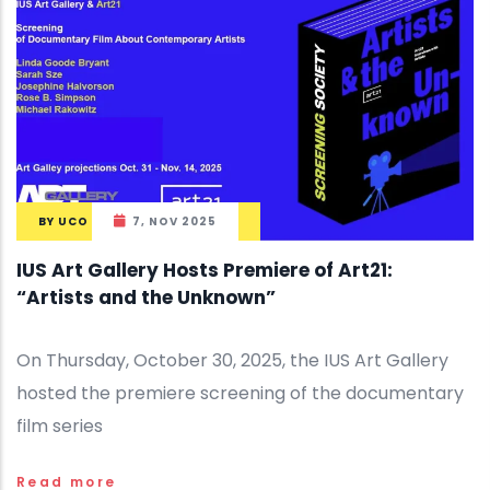
BY
UCO
7, NOV 2025
IUS Art Gallery Hosts Premiere of Art21:
“Artists and the Unknown”
On Thursday, October 30, 2025, the IUS Art Gallery
hosted the premiere screening of the documentary
film series
Read more