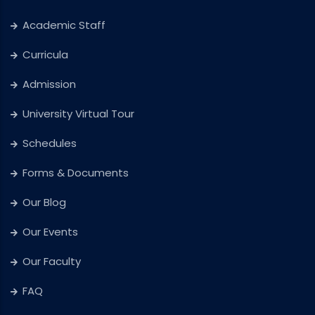
Academic Staff
Curricula
Admission
University Virtual Tour
Schedules
Forms & Documents
Our Blog
Our Events
Our Faculty
FAQ