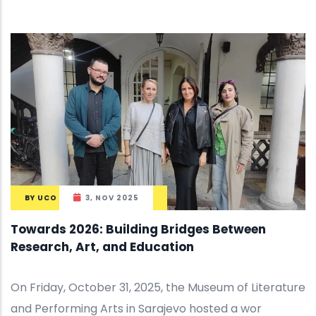
BY
UCO
3, NOV 2025
Towards 2026: Building Bridges Between
Research, Art, and Education
On Friday, October 31, 2025, the Museum of Literature
and Performing Arts in Sarajevo hosted a wor