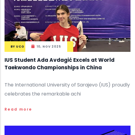
BY
UCO
10, NOV 2025
IUS Student Ada Avdagić Excels at World
Taekwondo Championships in China
The International University of Sarajevo (IUS) proudly
celebrates the remarkable achi
Read more