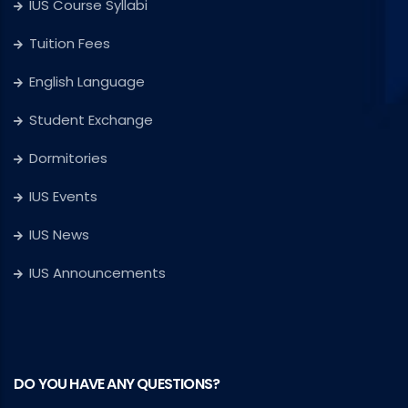
IUS Course Syllabi
Tuition Fees
English Language
Student Exchange
Dormitories
IUS Events
IUS News
IUS Announcements
DO YOU HAVE ANY QUESTIONS?