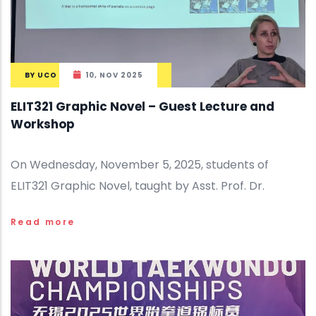
BY
UCO
10, NOV 2025
ELIT321 Graphic Novel – Guest Lecture and
Workshop
On Wednesday, November 5, 2025, students of
ELIT321 Graphic Novel, taught by Asst. Prof. Dr.
Read more