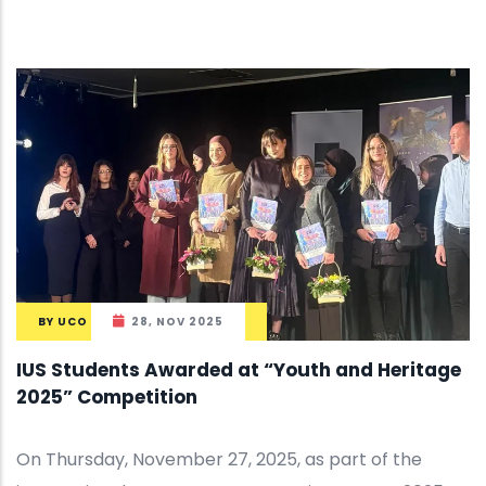
BY
UCO
28, NOV 2025
IUS Students Awarded at “Youth and Heritage
2025” Competition
On Thursday, November 27, 2025, as part of the