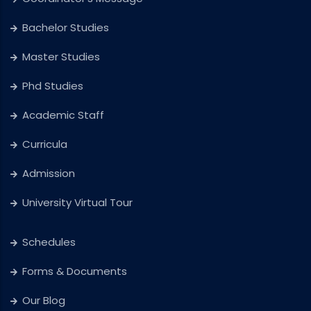
Bachelor Studies
Master Studies
Phd Studies
Academic Staff
Curricula
Admission
University Virtual Tour
Schedules
Forms & Documents
Our Blog