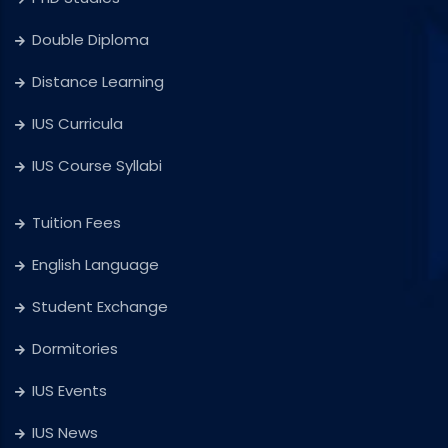
Double Diploma
Distance Learning
IUS Curricula
IUS Course Syllabi
Tuition Fees
English Language
Student Exchange
Dormitories
IUS Events
IUS News