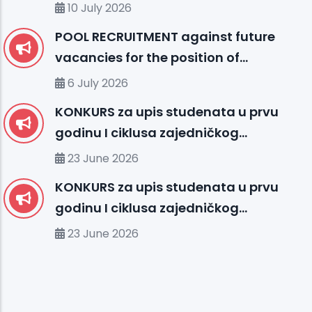
10 July 2026
POOL RECRUITMENT against future
vacancies for the position of
ENGLISH LANGUAGE INSTRUCTOR (I)
6 July 2026
KONKURS za upis studenata u prvu
godinu I ciklusa zajedničkog
međunarodnog studija
23 June 2026
organizovanog između UHS (SBU) i
KONKURS za upis studenata u prvu
organizacionih jedinica IUS FMS-a u
godinu I ciklusa zajedničkog
studijskoj 2026/2027. godini
međunarodnog studija
23 June 2026
organizovanog između MU-a i
organizacionih jedinica IUS-a u
studijskoj 2026/2027. godini