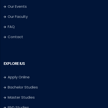
Our Events
Our Faculty
FAQ
Contact
EXPLORE IUS
Apply Online
Bachelor Studies
Master Studies
PhD Studies