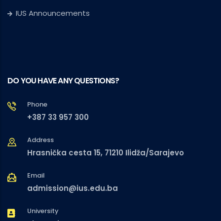
IUS Announcements
DO YOU HAVE ANY QUESTIONS?
Phone
+387 33 957 300
Address
Hrasnička cesta 15, 71210 Ilidža/Sarajevo
Email
admission@ius.edu.ba
University