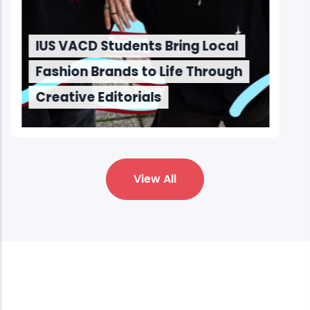
IUS VACD Students Bring Local
Fashion Brands to Life Through
Creative Editorials
View All