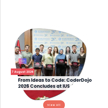
7 August 2026
From Ideas to Code: CoderDojo
2026 Concludes at IUS
View All