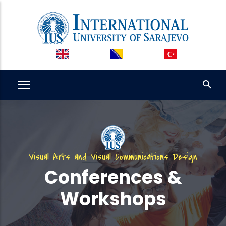
Skip
to
main
content
Visual Arts and Visual Communications Design
Conferences &
Workshops