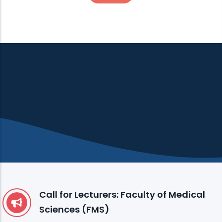
Call for Lecturers: Faculty of Medical
Sciences (FMS)