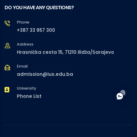
DO YOU HAVE ANY QUESTIONS?
Phone
+387 33 957 300
Address
Hrasnička cesta 15, 71210 Ilidža/Sarajevo
Email
admission@ius.edu.ba
University
Phone List