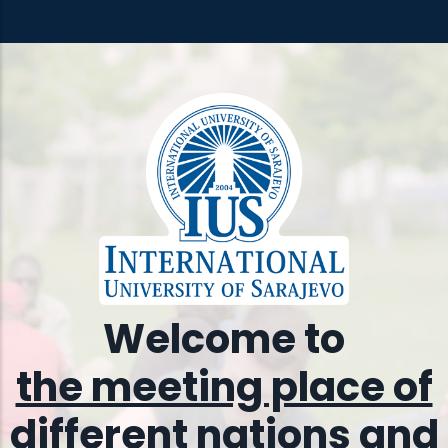
Welcome to
the meeting place of
different nations and