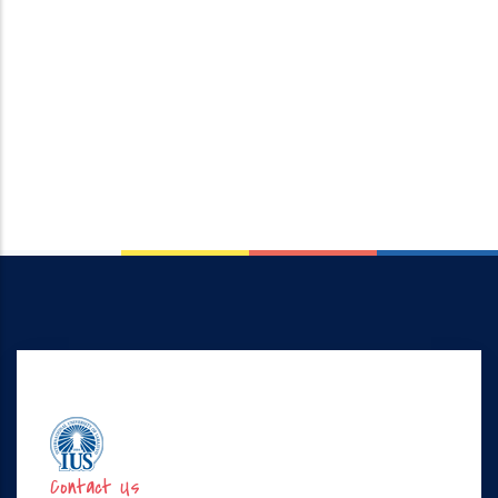
Contact Us