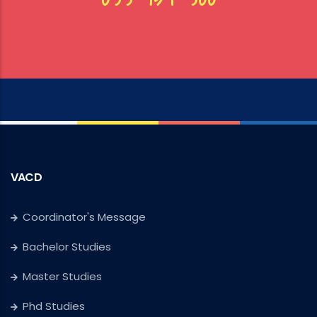
VACD
Coordinator's Message
Bachelor Studies
Master Studies
Phd Studies