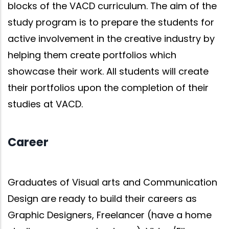
blocks of the VACD curriculum. The aim of the
study program is to prepare the students for
active involvement in the creative industry by
helping them create portfolios which
showcase their work. All students will create
their portfolios upon the completion of their
studies at VACD.
Career
Graduates of Visual arts and Communication
Design are ready to build their careers as
Graphic Designers, Freelancer (have a home