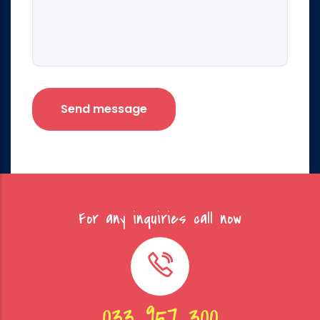
For any inquiries call now
033 957 300