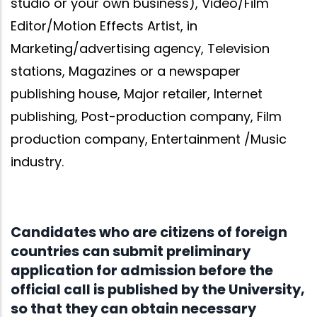
studio or your own business), Video/Film
Editor/Motion Effects Artist, in
Marketing/advertising agency, Television
stations, Magazines or a newspaper
publishing house, Major retailer, Internet
publishing, Post-production company, Film
production company, Entertainment /Music
industry.
Candidates who are citizens of foreign
countries can submit preliminary
application for admission before the
official call is published by the University,
so that they can obtain necessary