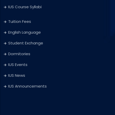
IUS Course Syllabi
Tuition Fees
English Language
Student Exchange
Dormitories
IUS Events
IUS News
IUS Announcements