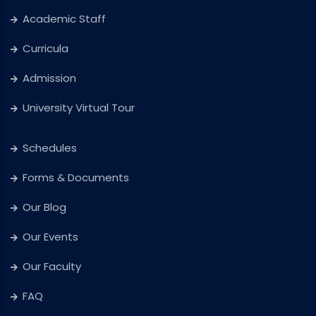
Academic Staff
Curricula
Admission
University Virtual Tour
Schedules
Forms & Documents
Our Blog
Our Events
Our Faculty
FAQ