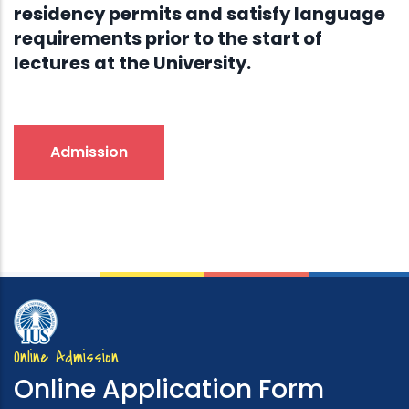
residency permits and satisfy language
requirements prior to the start of
lectures at the University.
Admission
Online Admission
Online Application Form