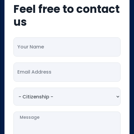
Feel free to contact
us
Your Name
Your Email
Citizenship
Message