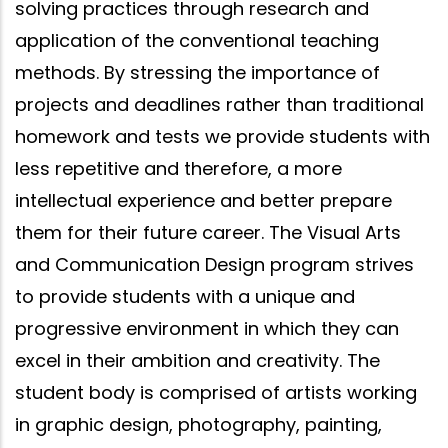
solving practices through research and
application of the conventional teaching
methods. By stressing the importance of
projects and deadlines rather than traditional
homework and tests we provide students with
less repetitive and therefore, a more
intellectual experience and better prepare
them for their future career. The Visual Arts
and Communication Design program strives
to provide students with a unique and
progressive environment in which they can
excel in their ambition and creativity. The
student body is comprised of artists working
in graphic design, photography, painting,