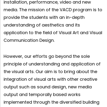
installation, performance, video and new
media. The mission of the VACD program is to
provide the students with an in-depth
understanding of aesthetics and its
application to the field of Visual Art and Visual
Communication Design.
However, our efforts go beyond the sole
principle of understanding and application of
the visual arts. Our aim is to bring about the
integration of visual arts with other creative
output such as sound design, new media
output and temporally based works
implemented through the diversified building