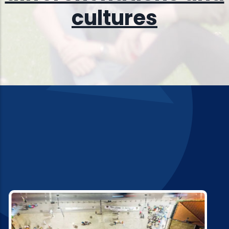
culture
s