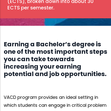
(ECTS), broken down into about 30
ECTS per semester.
Earning a Bachelor’s degree is
one of the most important steps
you can take towards
increasing your earning
potential and job opportunities.
VACD program provides an ideal setting in
which students can engage in critical problem