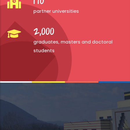
170
partner universities
2,000
graduates, masters and doctoral
students