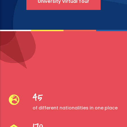
University Virtual Tour
45
of different nationalities in one place