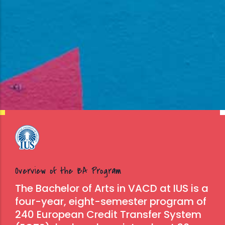
Overview of the BA Program
The Bachelor of Arts in VACD at IUS is a
four-year, eight-semester program of
240 European Credit Transfer System