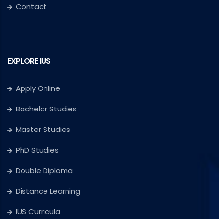
Contact
EXPLORE IUS
Apply Online
Bachelor Studies
Master Studies
PhD Studies
Double Diploma
Distance Learning
IUS Curricula