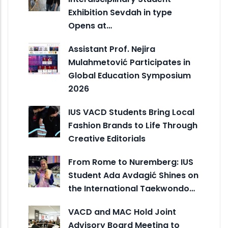
Exhibition Sevdah in type
Opens at…
Assistant Prof. Nejira
Mulahmetović Participates in
Global Education Symposium
2026
IUS VACD Students Bring Local
Fashion Brands to Life Through
Creative Editorials
From Rome to Nuremberg: IUS
Student Ada Avdagić Shines on
the International Taekwondo…
VACD and MAC Hold Joint
Advisory Board Meeting to