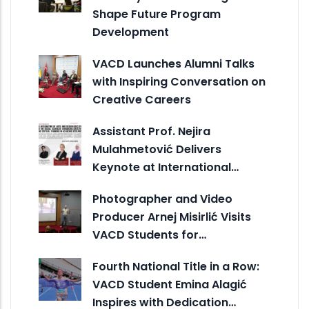
Shape Future Program
Development
VACD Launches Alumni Talks
with Inspiring Conversation on
Creative Careers
Assistant Prof. Nejira
Mulahmetović Delivers
Keynote at International…
Photographer and Video
Producer Arnej Misirlić Visits
VACD Students for…
Fourth National Title in a Row:
VACD Student Emina Alagić
Inspires with Dedication…