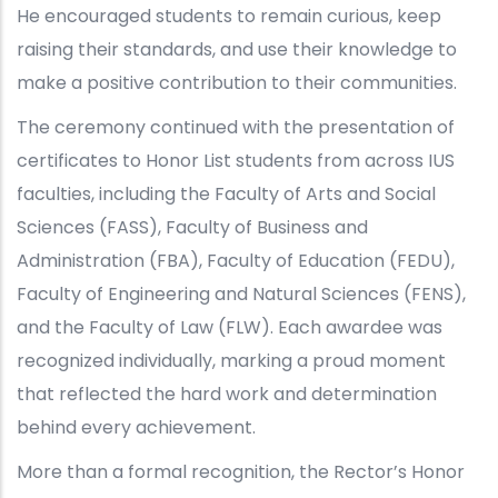
He encouraged students to remain curious, keep
raising their standards, and use their knowledge to
make a positive contribution to their communities.
The ceremony continued with the presentation of
certificates to Honor List students from across IUS
faculties, including the Faculty of Arts and Social
Sciences (FASS), Faculty of Business and
Administration (FBA), Faculty of Education (FEDU),
Faculty of Engineering and Natural Sciences (FENS),
and the Faculty of Law (FLW). Each awardee was
recognized individually, marking a proud moment
that reflected the hard work and determination
behind every achievement.
More than a formal recognition, the Rector’s Honor