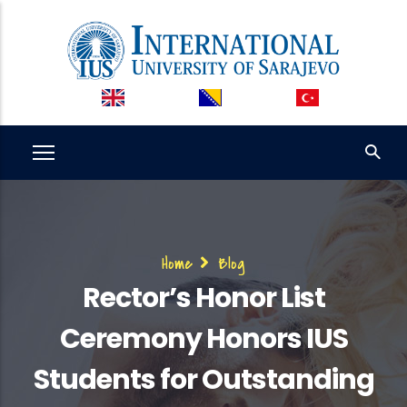
Skip
to
main
content
Breadcrumb
Home
Blog
Rector’s Honor List
Ceremony Honors IUS
Students for Outstanding