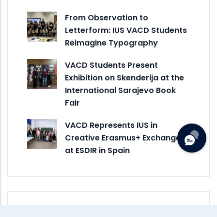
From Observation to
Letterform: IUS VACD Students
Reimagine Typography
VACD Students Present
Exhibition on Skenderija at the
International Sarajevo Book
Fair
VACD Represents IUS in
Creative Erasmus+ Exchange
at ESDIR in Spain