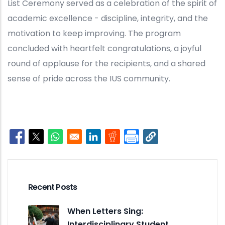
List Ceremony served as a celebration of the spirit of
academic excellence - discipline, integrity, and the
motivation to keep improving. The program
concluded with heartfelt congratulations, a joyful
round of applause for the recipients, and a shared
sense of pride across the IUS community.
Opens in a new window
Opens in a new window
Opens in a new window
Opens in a new window
Opens in a new window
Recent Posts
When Letters Sing:
Interdisciplinary Student