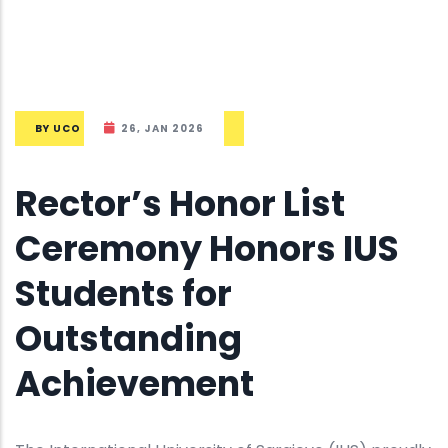
BY
UCO
26, JAN 2026
Rector’s Honor List
Ceremony Honors IUS
Students for
Outstanding
Achievement