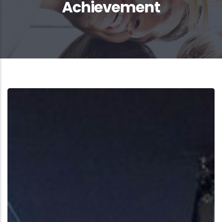
Achievement