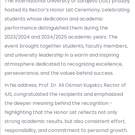
The International University of Sarajevo (IUS) proudly
hosted its Rector’s Honor List Ceremony, celebrating
students whose dedication and academic
performance distinguished them during the
2023/2024 and 2024/2025 academic years. The
event brought together students, faculty members,
and university leadership in a warm and inspiring
atmosphere dedicated to recognizing excellence,
perseverance, and the values behind success.
In his address, Prof. Dr. Ali Osman Kuşakcı, Rector of
IUS, congratulated the recipients and emphasized
the deeper meaning behind the recognition -
highlighting that the Honor List reflects not only
strong academic results, but also consistent effort,
responsibility, and commitment to personal growth.