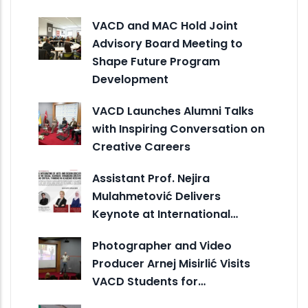
VACD and MAC Hold Joint
Advisory Board Meeting to
Shape Future Program
Development
VACD Launches Alumni Talks
with Inspiring Conversation on
Creative Careers
Assistant Prof. Nejira
Mulahmetović Delivers
Keynote at International…
Photographer and Video
Producer Arnej Misirlić Visits
VACD Students for…