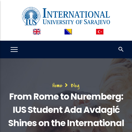
Skip
to
main
content
Breadcrumb
Home
Blog
From Rome to Nuremberg:
IUS Student Ada Avdagić
Shines on the International