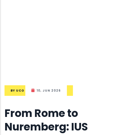
BY
UCO
10, JUN 2026
From Rome to
Nuremberg: IUS