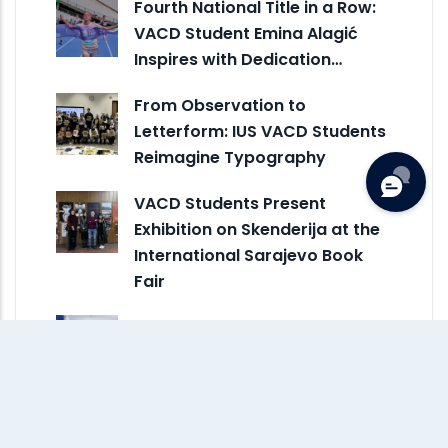
Fourth National Title in a Row:
VACD Student Emina Alagić
Inspires with Dedication…
From Observation to
Letterform: IUS VACD Students
Reimagine Typography
VACD Students Present
Exhibition on Skenderija at the
International Sarajevo Book
Fair
VACD Represents IUS in
Creative Erasmus+ Exchange
at ESDIR in Spain