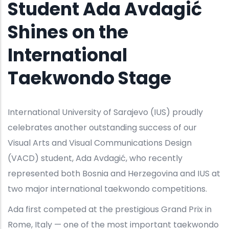
Student Ada Avdagić
Shines on the
International
Taekwondo Stage
International University of Sarajevo (IUS) proudly
celebrates another outstanding success of our
Visual Arts and Visual Communications Design
(VACD) student, Ada Avdagić, who recently
represented both Bosnia and Herzegovina and IUS at
two major international taekwondo competitions.
Ada first competed at the prestigious Grand Prix in
Rome, Italy — one of the most important taekwondo