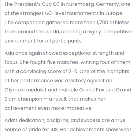
the President’s Cup G3 in Nuremberg, Germany, one
of the strongest G3-level tournaments in Europe.
The competition gathered more than 1,700 athletes
from around the world, creating a highly competitive
environment for all participants.
Ada once again showed exceptional strength and
focus. She fought five matches, winning four of them
with a convincing score of 2–0. One of the highlights
of her performance was a victory against an
Olympic medalist and multiple Grand Prix and Grand
Slam champion — a result that makes her
achievement even more impressive.
Ada’s dedication, discipline, and success are a true
source of pride for IUS. Her achievements show what