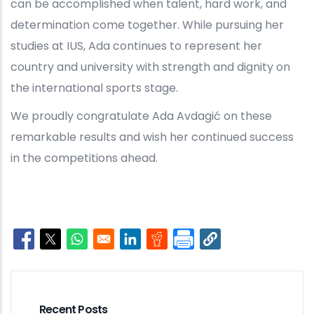
can be accomplished when talent, hard work, and
determination come together. While pursuing her
studies at IUS, Ada continues to represent her
country and university with strength and dignity on
the international sports stage.
We proudly congratulate Ada Avdagić on these
remarkable results and wish her continued success
in the competitions ahead.
Opens in a new window
Opens in a new window
Opens in a new window
Opens in a new window
Opens in a new window
Recent Posts