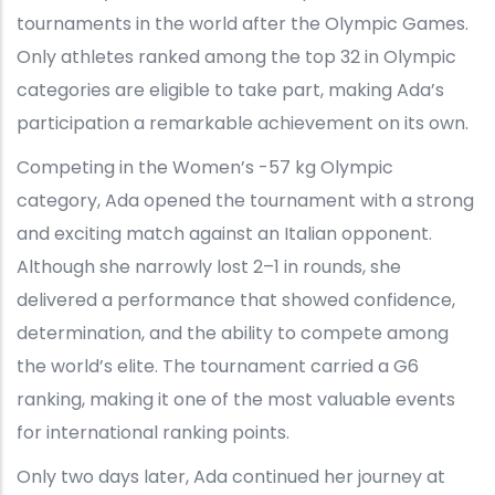
tournaments in the world after the Olympic Games.
Only athletes ranked among the top 32 in Olympic
categories are eligible to take part, making Ada’s
participation a remarkable achievement on its own.
Competing in the Women’s -57 kg Olympic
category, Ada opened the tournament with a strong
and exciting match against an Italian opponent.
Although she narrowly lost 2–1 in rounds, she
delivered a performance that showed confidence,
determination, and the ability to compete among
the world’s elite. The tournament carried a G6
ranking, making it one of the most valuable events
for international ranking points.
Only two days later, Ada continued her journey at