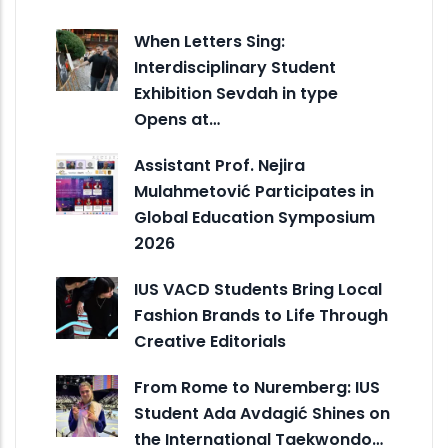
When Letters Sing:
Interdisciplinary Student
Exhibition Sevdah in type
Opens at…
Assistant Prof. Nejira
Mulahmetović Participates in
Global Education Symposium
2026
IUS VACD Students Bring Local
Fashion Brands to Life Through
Creative Editorials
From Rome to Nuremberg: IUS
Student Ada Avdagić Shines on
the International Taekwondo…