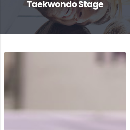
Taekwondo Stage