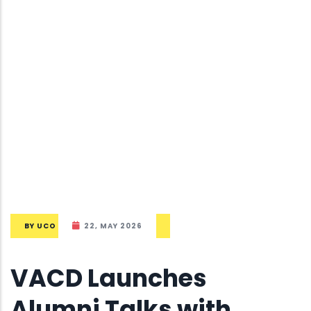
BY
UCO
22, MAY 2026
VACD Launches
Alumni Talks with