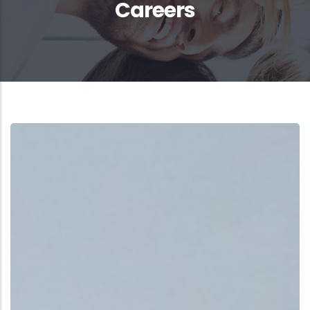
Careers