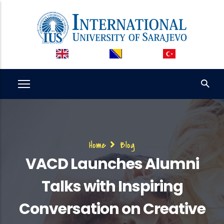
Skip
to
main
content
Breadcrumb
Home
Blog
VACD Launches Alumni
Talks with Inspiring
Conversation on Creative