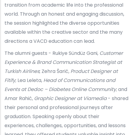
transition from academic life into the professional
world. Through an honest and engaging discussion,
the session highlighted the diverse opportunities
available within the creative sector and the many
directions a VACD education can lead.
The alumni guests - Rukiye Sündüz Gani,
Customer
Experience & Brand Communication Strategist at
Turkish Airlines
; Zehra Šarić,
Product Designer at
Fitify
; Lea Leleta,
Head of Communications and
Events at Dedoc – Diabetes Online Community
; and
Amar Rahić,
Graphic Designer at Viamedia
- shared
their personal and professional journeys after
graduation. Speaking openly about their
experiences, challenges, opportunities, and lessons
learned, they offered students valuable insight into