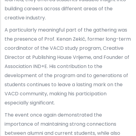
building careers across different areas of the
creative industry.
A particularly meaningful part of the gathering was
the presence of Prof. Kenan Zekić, former long-term
coordinator of the VACD study program, Creative
Director at Publishing House Vrijeme, and Founder of
Association IND+E. His contribution to the
development of the program and to generations of
students continues to leave a lasting mark on the
VACD community, making his participation
especially significant.
The event once again demonstrated the
importance of maintaining strong connections
between alumni and current students, while also