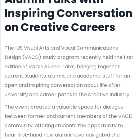
Inspiring Conversation
on Creative Careers
The IUS Visual Arts and Visual Communications
Design (VACD) study program recently held the first
edition of VACD Alumni Talks, bringing together
current students, alumni, and academic staff for an
open and inspiring conversation about life after
university and career paths in the creative industry.
The event created a valuable space for dialogue
between former and current members of the VACD
community, offering students the opportunity to
hear first-hand how alumni have navigated the