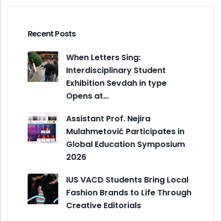
Recent Posts
When Letters Sing:
Interdisciplinary Student
Exhibition Sevdah in type
Opens at…
Assistant Prof. Nejira
Mulahmetović Participates in
Global Education Symposium
2026
IUS VACD Students Bring Local
Fashion Brands to Life Through
Creative Editorials