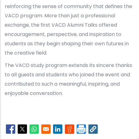
reinforcing the sense of community that defines the
VACD program. More than just a professional
exchange, the first VACD Alumni Talks offered
encouragement, perspective, and inspiration to
students as they begin shaping their own futures in
the creative field.
The VACD study program extends its sincere thanks
to all guests and students who joined the event and
contributed to such a meaningful, inspiring, and
enjoyable conversation.
Opens in a new window
Opens in a new window
Opens in a new window
Opens in a new window
Opens in a new window