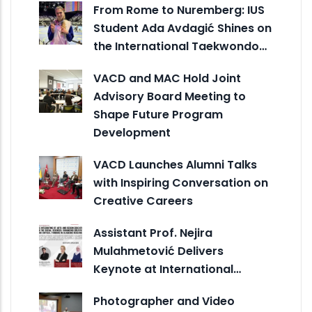
From Rome to Nuremberg: IUS
Student Ada Avdagić Shines on
the International Taekwondo…
VACD and MAC Hold Joint
Advisory Board Meeting to
Shape Future Program
Development
VACD Launches Alumni Talks
with Inspiring Conversation on
Creative Careers
Assistant Prof. Nejira
Mulahmetović Delivers
Keynote at International…
Photographer and Video