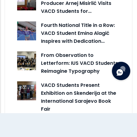
Producer Arnej Misirlić Visits
VACD Students for…
Fourth National Title in a Row:
VACD Student Emina Alagić
Inspires with Dedication…
From Observation to
Letterform: IUS VACD Students
Reimagine Typography
VACD Students Present
Exhibition on Skenderija at the
International Sarajevo Book
Fair
VACD Represents IUS in
Creative Erasmus+ Exchange