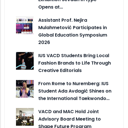
Opens at…
Assistant Prof. Nejira
Mulahmetović Participates in
Global Education Symposium
2026
IUS VACD Students Bring Local
Fashion Brands to Life Through
Creative Editorials
From Rome to Nuremberg: IUS
Student Ada Avdagić Shines on
the International Taekwondo…
VACD and MAC Hold Joint
Advisory Board Meeting to
Shape Future Program