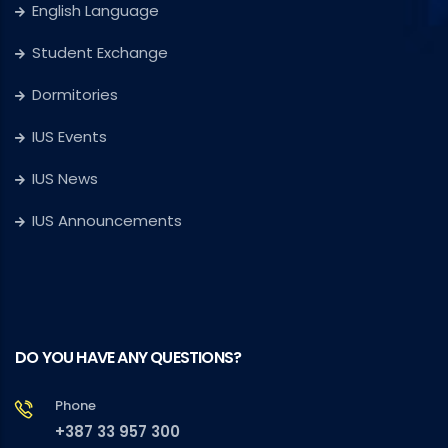
English Language
Student Exchange
Dormitories
IUS Events
IUS News
IUS Announcements
DO YOU HAVE ANY QUESTIONS?
Phone
+387 33 957 300