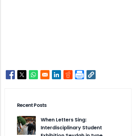
Opens in a new window
Opens in a new window
Opens in a new window
Opens in a new window
Opens in a new window
Recent Posts
When Letters Sing:
Interdisciplinary Student
Exhibition Sevdah in type