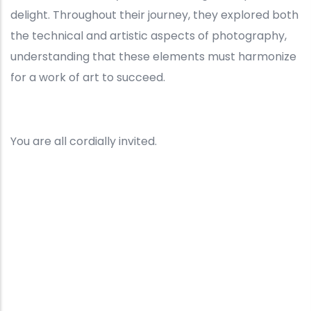
delight. Throughout their journey, they explored both
the technical and artistic aspects of photography,
understanding that these elements must harmonize
for a work of art to succeed.
You are all cordially invited.