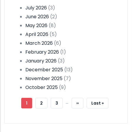
July 2026
(3)
June 2026
(2)
May 2026
(8)
April 2026
(5)
March 2026
(6)
February 2026
(1)
January 2026
(3)
December 2025
(13)
November 2025
(7)
October 2025
(9)
Pagination
…
Current
1
Page
2
Page
3
Next
››
Last
Last »
Page
Page
Page