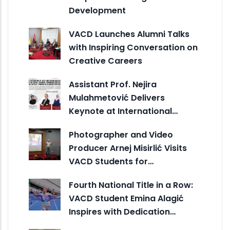
Development
VACD Launches Alumni Talks
with Inspiring Conversation on
Creative Careers
Assistant Prof. Nejira
Mulahmetović Delivers
Keynote at International…
Photographer and Video
Producer Arnej Misirlić Visits
VACD Students for…
Fourth National Title in a Row:
VACD Student Emina Alagić
Inspires with Dedication…