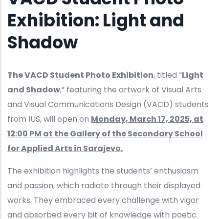
Exhibition: Light and
Shadow
The VACD Student Photo Exhibition
, titled “
Light
and Shadow
,” featuring the artwork of Visual Arts
and Visual Communications Design (VACD) students
from IUS, will open on
Monday, March 17, 2025, at
12:00 PM at the Gallery of the Secondary School
for Applied Arts in Sarajevo.
The exhibition highlights the students’ enthusiasm
and passion, which radiate through their displayed
works. They embraced every challenge with vigor
and absorbed every bit of knowledge with poetic