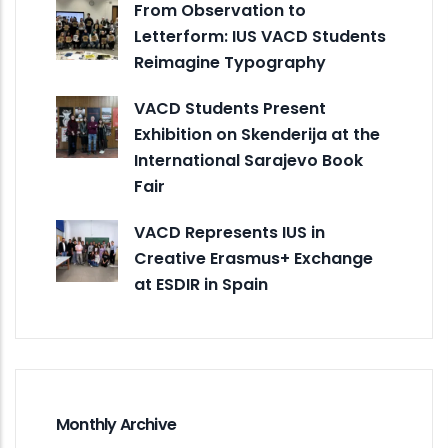
From Observation to
Letterform: IUS VACD Students
Reimagine Typography
VACD Students Present
Exhibition on Skenderija at the
International Sarajevo Book
Fair
VACD Represents IUS in
Creative Erasmus+ Exchange
at ESDIR in Spain
Monthly Archive