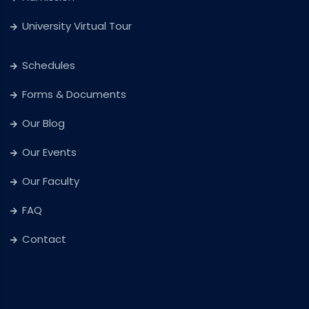
University Virtual Tour
Schedules
Forms & Documents
Our Blog
Our Events
Our Faculty
FAQ
Contact