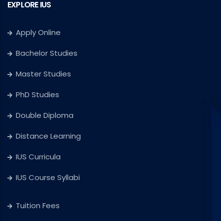
EXPLORE IUS
Apply Online
Bachelor Studies
Master Studies
PhD Studies
Double Diploma
Distance Learning
IUS Curricula
IUS Course Syllabi
Tuition Fees