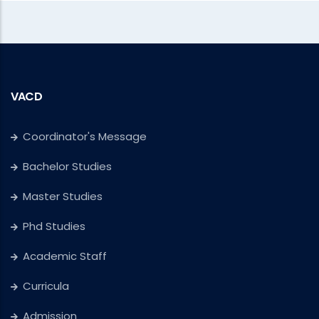
VACD
Coordinator's Message
Bachelor Studies
Master Studies
Phd Studies
Academic Staff
Curricula
Admission