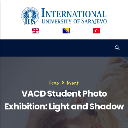
Skip
to
main
content
Breadcrumb
Home
Event
VACD Student Photo
Exhibition: Light and Shadow