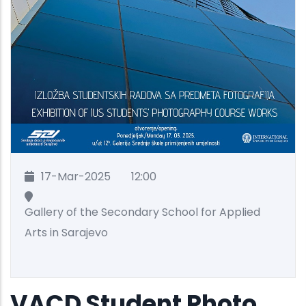
17-Mar-2025
12:00
Gallery of the Secondary School for Applied
Arts in Sarajevo
VACD Student Photo