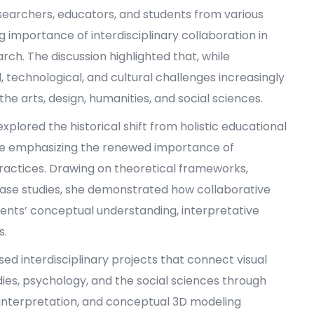
earchers, educators, and students from various
ng importance of interdisciplinary collaboration in
. The discussion highlighted that, while
l, technological, and cultural challenges increasingly
e arts, design, humanities, and social sciences.
xplored the historical shift from holistic educational
hile emphasizing the renewed importance of
practices. Drawing on theoretical frameworks,
case studies, she demonstrated how collaborative
ents’ conceptual understanding, interpretative
s.
ed interdisciplinary projects that connect visual
dies, psychology, and the social sciences through
interpretation, and conceptual 3D modeling