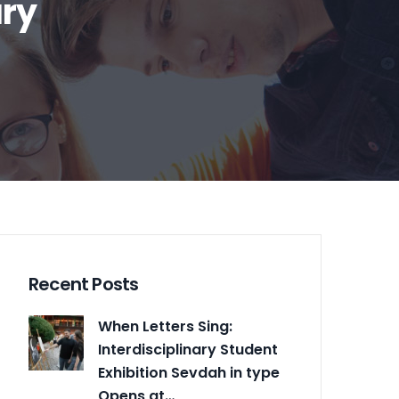
ary
Recent Posts
When Letters Sing:
Interdisciplinary Student
Exhibition Sevdah in type
Opens at…