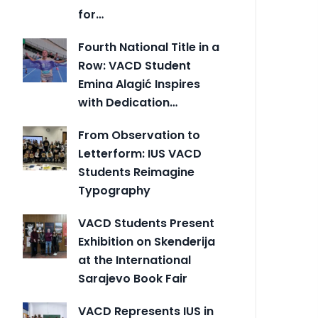
for…
Fourth National Title in a
Row: VACD Student
Emina Alagić Inspires
with Dedication…
From Observation to
Letterform: IUS VACD
Students Reimagine
Typography
VACD Students Present
Exhibition on Skenderija
at the International
Sarajevo Book Fair
VACD Represents IUS in