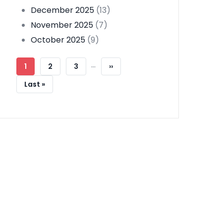
December 2025
(13)
November 2025
(7)
October 2025
(9)
Pagination
…
Current
1
Page
2
Page
3
Next
››
Page
Page
Last
Last »
Page