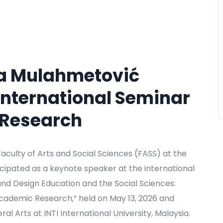
ira Mulahmetović
 International Seminar
y Research
aculty of Arts and Social Sciences (FASS) at the
ticipated as a keynote speaker at the international
 and Design Education and the Social Sciences:
 Academic Research,” held on May 13, 2026 and
al Arts at INTI International University, Malaysia.