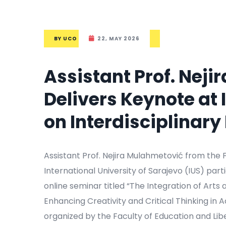
BY
UCO
22, MAY 2026
Assistant Prof. Nej
Delivers Keynote at
on Interdisciplinar
Assistant Prof. Nejira Mulahmetović from the F
International University of Sarajevo (IUS) par
online seminar titled “The Integration of Arts
Enhancing Creativity and Critical Thinking in
organized by the Faculty of Education and Liber