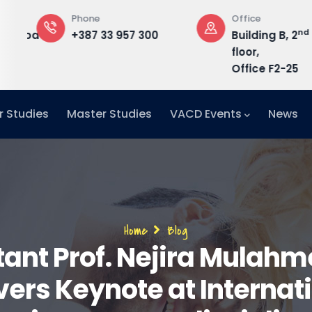
Phone
Office
nd
edu.ba
+387 33 957 300
Building B, 2
floor,
Office F2-25
r Studies
Master Studies
VACD Events
News
Breadcrumb
Home
Blog
tant Prof. Nejira Mulahm
vers Keynote at Internat