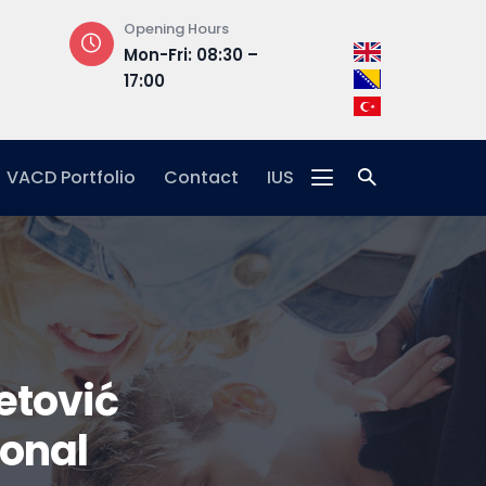
Opening Hours
Address
Mon-Fri: 08:30 –
Hrasnička ce
17:00
15, 71210 Ilidža
VACD Portfolio
Contact
IUS
etović
ional