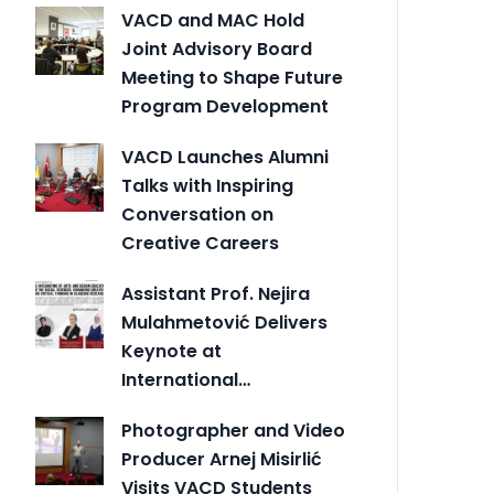
VACD and MAC Hold
Joint Advisory Board
Meeting to Shape Future
Program Development
VACD Launches Alumni
Talks with Inspiring
Conversation on
Creative Careers
Assistant Prof. Nejira
Mulahmetović Delivers
Keynote at
International…
Photographer and Video
Producer Arnej Misirlić
Visits VACD Students