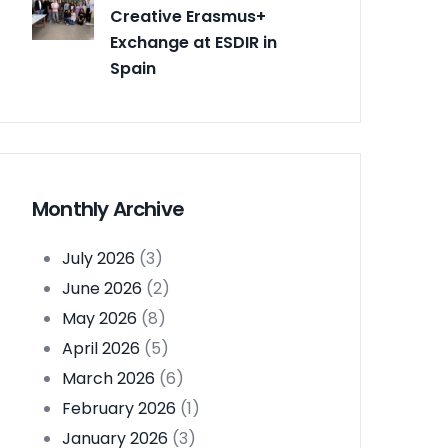
Creative Erasmus+
Exchange at ESDIR in
Spain
Monthly Archive
July 2026
(3)
June 2026
(2)
May 2026
(8)
April 2026
(5)
March 2026
(6)
February 2026
(1)
January 2026
(3)