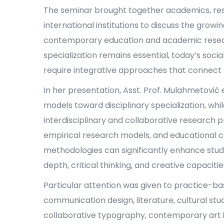
The seminar brought together academics, res
international institutions to discuss the growi
contemporary education and academic research
specialization remains essential, today’s socia
require integrative approaches that connect th
In her presentation, Asst. Prof. Mulahmetović e
models toward disciplinary specialization, w
interdisciplinary and collaborative research 
empirical research models, and educational 
methodologies can significantly enhance stud
depth, critical thinking, and creative capacitie
Particular attention was given to practice-bas
communication design, literature, cultural stu
collaborative typography, contemporary art 