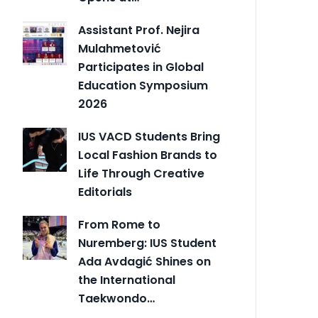
Assistant Prof. Nejira
Mulahmetović
Participates in Global
Education Symposium
2026
IUS VACD Students Bring
Local Fashion Brands to
Life Through Creative
Editorials
From Rome to
Nuremberg: IUS Student
Ada Avdagić Shines on
the International
Taekwondo…