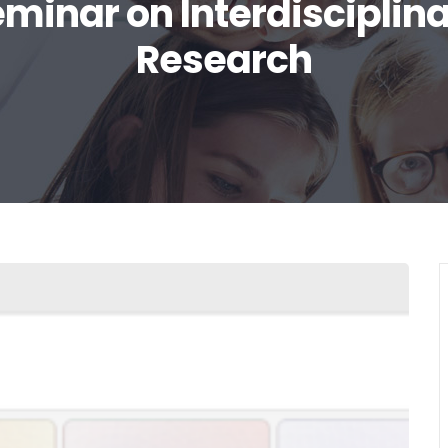
minar on Interdisciplin
Research