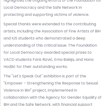
highlighted the ongoing efforts of the Foundation for
Local Democracy and the Safe Network in
protecting and supporting victims of violence.
Special thanks were extended to the contributing
artists, including the Association of Fine Artists of BiH
and IUS students who demonstrated a deep
understanding of this critical issue. The Foundation
for Local Democracy awarded special prizes to
VACD students Faris Rizvić, Ema Bakija, and Hana
Hodžić for their outstanding works.
The "Let's Speak Out" exhibition is part of the
"Empower – Strengthening the Response to Sexual
Violence in BiH" project, implemented in
collaboration with the Agency for Gender Equality of
BiH and the Safe Network, with financial support