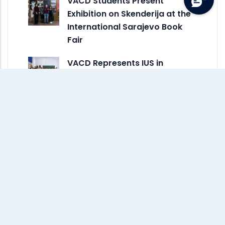
VACD Students Present
Exhibition on Skenderija at the
International Sarajevo Book
Fair
VACD Represents IUS in
Creative Erasmus+ Exchange
at ESDIR in Spain
Monthly Archive
July 2026
(3)
June 2026
(2)
May 2026
(8)