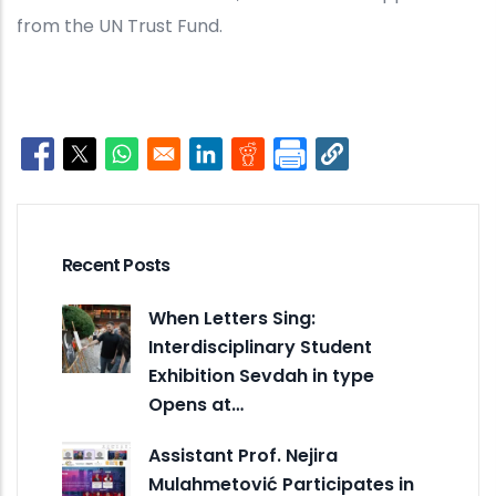
from the UN Trust Fund.
Opens in a new window
Opens in a new window
Opens in a new window
Opens in a new window
Opens in a new window
Recent Posts
When Letters Sing:
Interdisciplinary Student
Exhibition Sevdah in type
Opens at…
Assistant Prof. Nejira
Mulahmetović Participates in