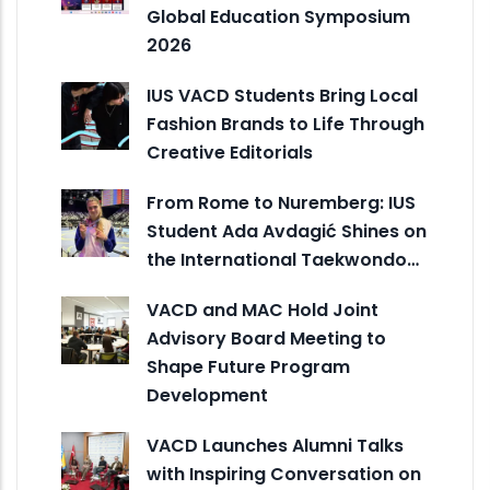
Global Education Symposium
2026
IUS VACD Students Bring Local
Fashion Brands to Life Through
Creative Editorials
From Rome to Nuremberg: IUS
Student Ada Avdagić Shines on
the International Taekwondo…
VACD and MAC Hold Joint
Advisory Board Meeting to
Shape Future Program
Development
VACD Launches Alumni Talks
with Inspiring Conversation on