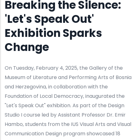
Breaking the Silence:
'Let's Speak Out'
Exhibition Sparks
Change
On Tuesday, February 4, 2025, the Gallery of the
Museum of Literature and Performing Arts of Bosnia
and Herzegovina, in collaboration with the
Foundation of Local Democracy, inaugurated the
"Let's Speak Out" exhibition. As part of the Design
Studio I course led by Assistant Professor Dr. Emir
Hambo, students from the IUS Visual Arts and Visual
Communication Design program showcased 18