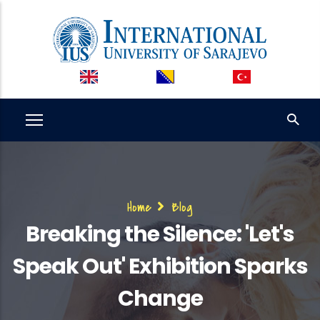
Skip
to
main
content
Breadcrumb
Home
Blog
Breaking the Silence: 'Let's
Speak Out' Exhibition Sparks
Change