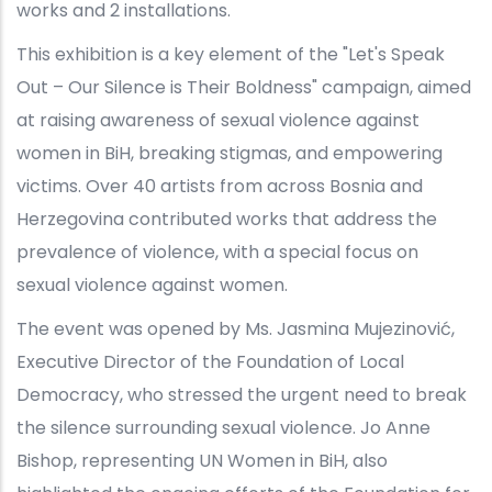
works and 2 installations.
This exhibition is a key element of the "Let's Speak
Out – Our Silence is Their Boldness" campaign, aimed
at raising awareness of sexual violence against
women in BiH, breaking stigmas, and empowering
victims. Over 40 artists from across Bosnia and
Herzegovina contributed works that address the
prevalence of violence, with a special focus on
sexual violence against women.
The event was opened by Ms. Jasmina Mujezinović,
Executive Director of the Foundation of Local
Democracy, who stressed the urgent need to break
the silence surrounding sexual violence. Jo Anne
Bishop, representing UN Women in BiH, also