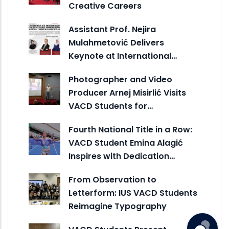
Creative Careers
Assistant Prof. Nejira
Mulahmetović Delivers
Keynote at International…
Photographer and Video
Producer Arnej Misirlić Visits
VACD Students for…
Fourth National Title in a Row:
VACD Student Emina Alagić
Inspires with Dedication…
From Observation to
Letterform: IUS VACD Students
Reimagine Typography