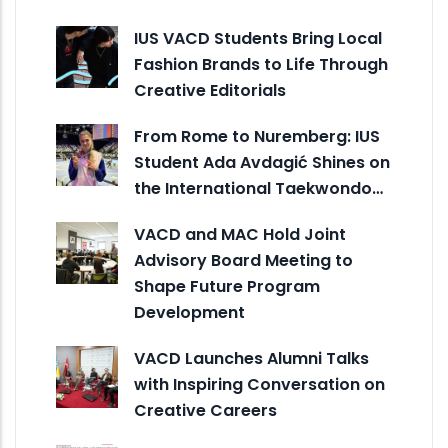
IUS VACD Students Bring Local
Fashion Brands to Life Through
Creative Editorials
From Rome to Nuremberg: IUS
Student Ada Avdagić Shines on
the International Taekwondo…
VACD and MAC Hold Joint
Advisory Board Meeting to
Shape Future Program
Development
VACD Launches Alumni Talks
with Inspiring Conversation on
Creative Careers