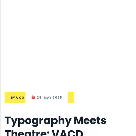
BY
UCO
28, MAY 2025
Typography Meets
Theatre: VACD