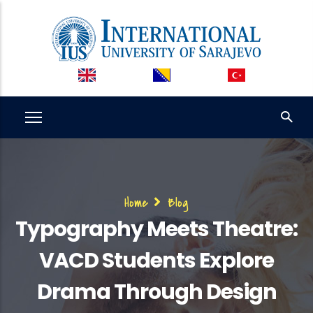
Skip
to
main
content
Breadcrumb
Home
Blog
Typography Meets Theatre:
VACD Students Explore
Drama Through Design