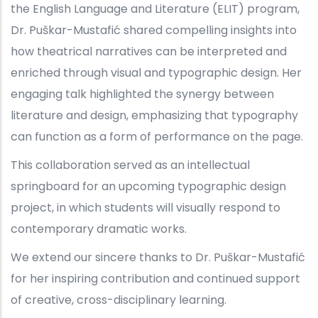
the English Language and Literature (ELIT) program,
Dr. Puškar-Mustafić shared compelling insights into
how theatrical narratives can be interpreted and
enriched through visual and typographic design. Her
engaging talk highlighted the synergy between
literature and design, emphasizing that typography
can function as a form of performance on the page.
This collaboration served as an intellectual
springboard for an upcoming typographic design
project, in which students will visually respond to
contemporary dramatic works.
We extend our sincere thanks to Dr. Puškar-Mustafić
for her inspiring contribution and continued support
of creative, cross-disciplinary learning.