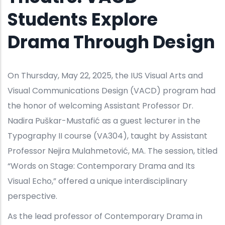
Students Explore
Drama Through Design
On Thursday, May 22, 2025, the IUS Visual Arts and
Visual Communications Design (VACD) program had
the honor of welcoming Assistant Professor Dr.
Nadira Puškar-Mustafić as a guest lecturer in the
Typography II course (VA304), taught by Assistant
Professor Nejira Mulahmetović, MA. The session, titled
“Words on Stage: Contemporary Drama and Its
Visual Echo,” offered a unique interdisciplinary
perspective.
As the lead professor of Contemporary Drama in