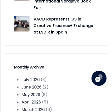
International Sarajevo Book
Fair
VACD Represents IUS in
Creative Erasmus+ Exchange
at ESDIR in Spain
Monthly Archive
July 2026
(3)
June 2026
(2)
May 2026
(8)
April 2026
(5)
March 2026
(6)