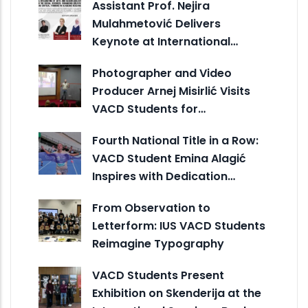
Assistant Prof. Nejira
Mulahmetović Delivers
Keynote at International…
Photographer and Video
Producer Arnej Misirlić Visits
VACD Students for…
Fourth National Title in a Row:
VACD Student Emina Alagić
Inspires with Dedication…
From Observation to
Letterform: IUS VACD Students
Reimagine Typography
VACD Students Present
Exhibition on Skenderija at the