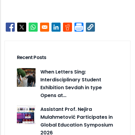
Opens in a new window
Opens in a new window
Opens in a new window
Opens in a new window
Opens in a new window
Recent Posts
When Letters Sing:
Interdisciplinary Student
Exhibition Sevdah in type
Opens at…
Assistant Prof. Nejira
Mulahmetović Participates in
Global Education Symposium
2026